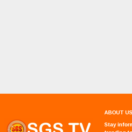
ABOUT U
Stay inform