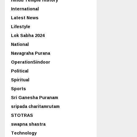
International
Latest News
Lifestyle
Lok Sabha 2024
National
Navagraha Purana
OperationSindoor
Political
Spiritual
Sports
Sri Ganesha Puranam
sripada charitamrutam
STOTRAS
swapna shastra
Technology