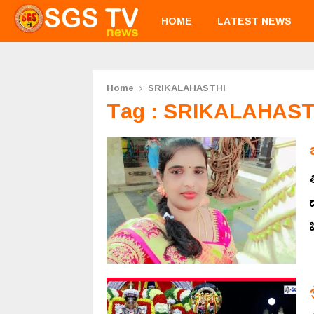
HOME
LATEST NEWS
Home
SRIKALAHASTHI
Tag : SRIKALAHAST
ప