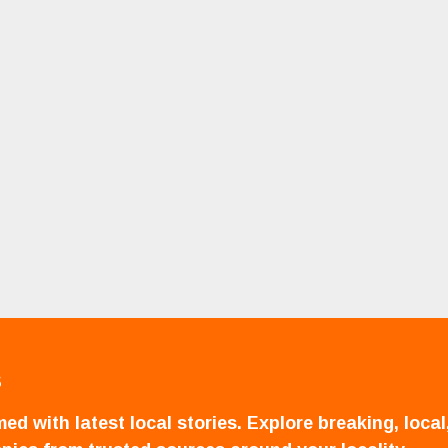
S
ed with latest local stories. Explore breaking, local